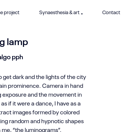
e project
Synaesthesia & art
Contact
g lamp
algo pph
o get dark and the lights of the city
gain prominence. Camera in hand
ng exposure and the movement in
as if it were a dance, I have as a
stract images formed by colored
ating random and hypnotic shapes
h me, “the luminograms”.