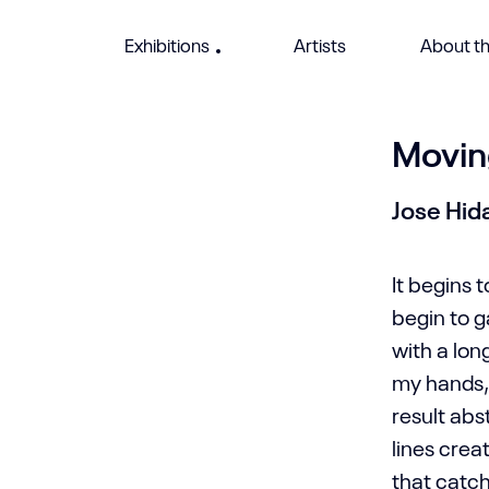
Exhibitions
Artists
About th
Movin
Jose Hid
It begins t
begin to 
with a lo
my hands, 
result ab
lines cre
that catc