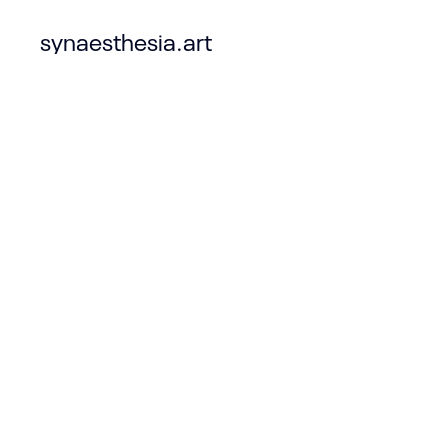
synaesthesia.art