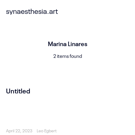
synaesthesia.art
Marina Linares
2 items found
Untitled
April 22, 2023
Leo Egbert