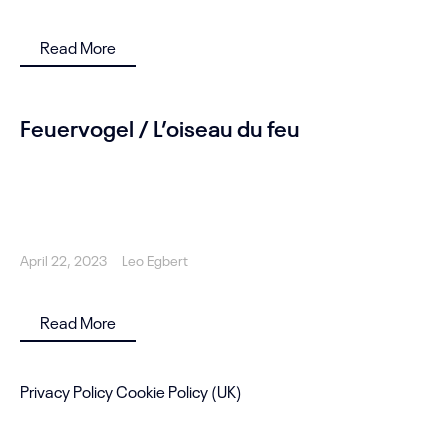
Read More
Feuervogel / L’oiseau du feu
April 22, 2023
Leo Egbert
Read More
Privacy Policy
Cookie Policy (UK)