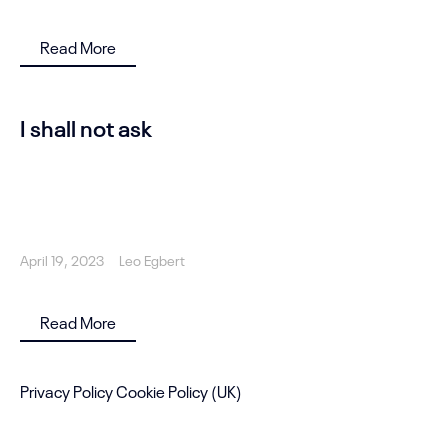
Read More
I shall not ask
April 19, 2023
Leo Egbert
Read More
Privacy Policy
Cookie Policy (UK)