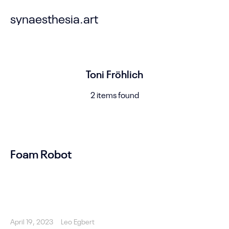
synaesthesia.art
Toni Fröhlich
2 items found
Foam Robot
April 19, 2023
Leo Egbert