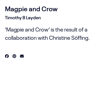
Magpie and Crow
Timothy B Layden
‘Magpie and Crow’ is the result of a
collaboration with Christine Söffing.