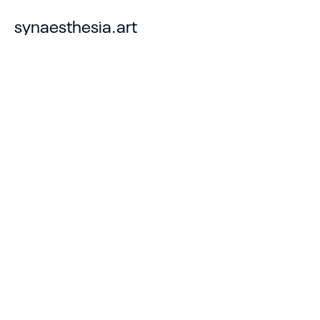
synaesthesia.art