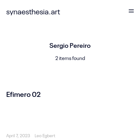
synaesthesia.art
Sergio Pereiro
2 items found
Efimero 02
April 7, 2023
Leo Egbert