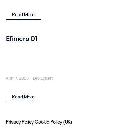
Read More
Efimero 01
April 7, 2023
Leo Egbert
Read More
Privacy Policy
Cookie Policy (UK)