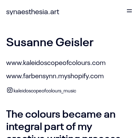
synaesthesia.art
Susanne Geisler
www.kaleidoscopeofcolours.com
www.farbensynn.myshopify.com
kaleidoscopeofcolours_music
The colours became an
integral part of my
creative writing process,