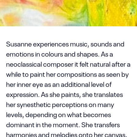
Susanne experiences music, sounds and
emotions in colours and shapes. As a
neoclassical composer it felt natural after a
while to paint her compositions as seen by
her inner eye as an additional level of
expression. As she paints, she translates
her synesthetic perceptions on many
levels, depending on what becomes
dominant in the moment. She transfers
harmonies and melodies onto her canvas,