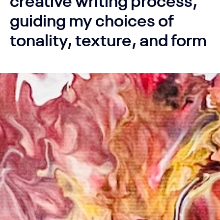
guiding my choices of
tonality, texture, and form