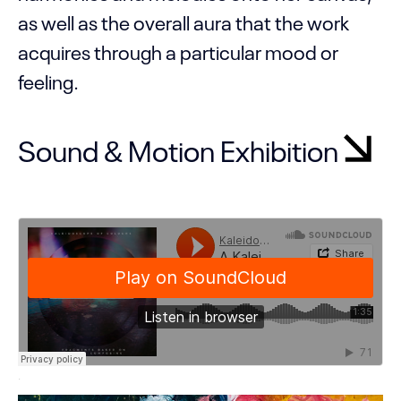
as well as the overall aura that the work
acquires through a particular mood or
feeling.
Sound & Motion Exhibition
·