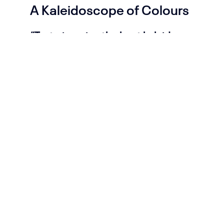
A Kaleidoscope of Colours
“Try to imagine the best kaleidoscope
ever!” (Tori Amos)
My synesthesia allows me to see
music and sounds in colours, shapes
and textures. In 2018 I started
releasing and performing music as
neoclassical composer under my
project name “
Kaleidoscope of
Colours
”.
Because I had trouble
composing on a note level I needed to
come up with my own way of writing