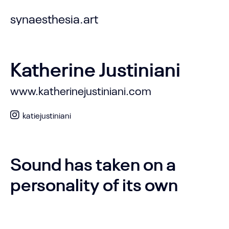
synaesthesia.art
Katherine Justiniani
www.katherinejustiniani.com
katiejustiniani
Sound has taken on a
personality of its own