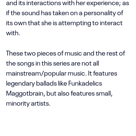
and its interactions with her experience; as
if the sound has taken on a personality of
its own that she is attempting to interact
with.
These two pieces of music and the rest of
the songs in this series are not all
mainstream/popular music. It features
legendary ballads like Funkadelics
Maggotbrain, but also features small,
minority artists.