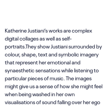
Katherine Justiani’s works are complex
digital collages as well as self-
portraits.They show Justiani surrounded by
colour, shape, text and symbolic imagery
that represent her emotional and
synaesthetic sensations while listening to
particular pieces of music. The images
might give us a sense of how she might feel
when being washed in her own
visualisations of sound falling over her ego