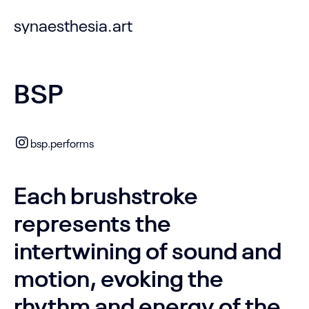
synaesthesia.art
BSP
bsp.performs
Each brushstroke
represents the
intertwining of sound and
motion, evoking the
rhythm and energy of the