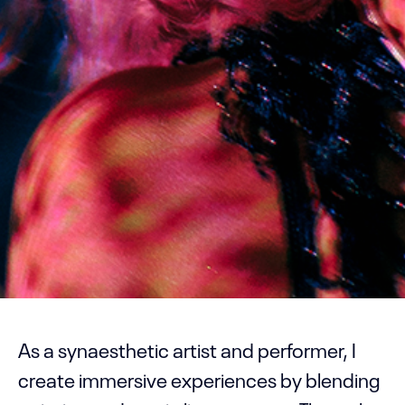
As a synaesthetic artist and performer, I
create immersive experiences by blending