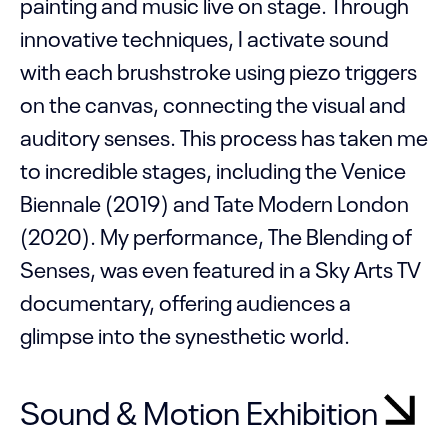
painting and music live on stage. Through
innovative techniques, I activate sound
with each brushstroke using piezo triggers
on the canvas, connecting the visual and
auditory senses. This process has taken me
to incredible stages, including the Venice
Biennale (2019) and Tate Modern London
(2020). My performance, The Blending of
Senses, was even featured in a Sky Arts TV
documentary, offering audiences a
glimpse into the synesthetic world.
Sound & Motion Exhibition