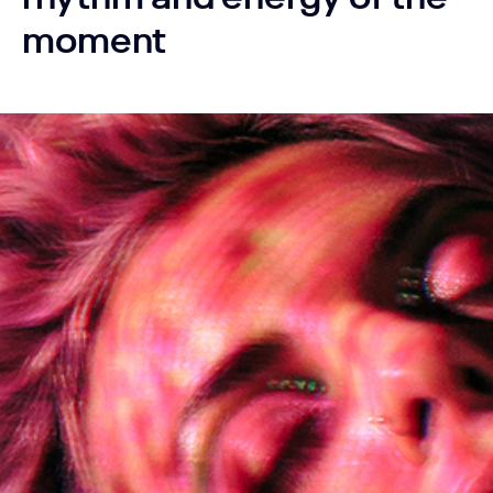
moment